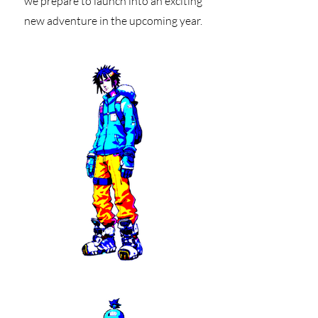
we prepare to launch into an exciting
new adventure in the upcoming year.