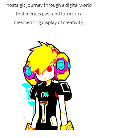
nostalgic journey through a digital world
that merges past and future in a
mesmerizing display of creativity.