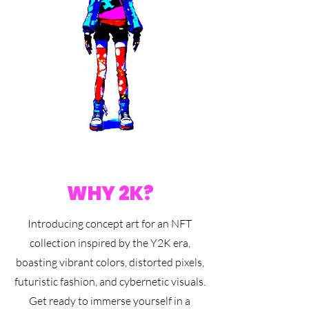
WHY 2K?
Introducing concept art for an NFT
collection inspired by the Y2K era,
boasting vibrant colors, distorted pixels,
futuristic fashion, and cybernetic visuals.
Get ready to immerse yourself in a