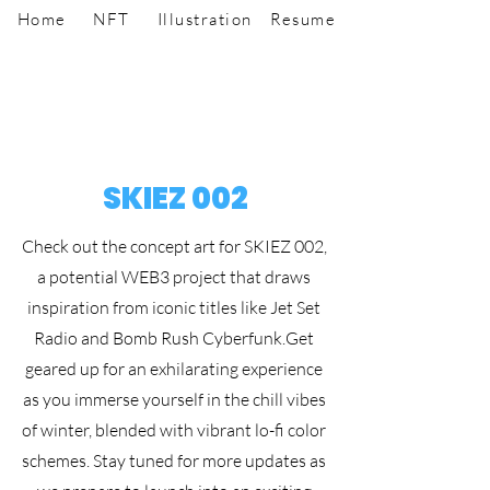
Home
NFT
Illustration
Resume
SKIEZ 002
Check out the concept art for SKIEZ 002,
a potential WEB3 project that draws
inspiration from iconic titles like Jet Set
Radio and Bomb Rush Cyberfunk.
Get
geared up for an exhilarating experience
as you immerse yourself in the chill vibes
of winter, blended with vibrant lo-fi color
schemes. Stay tuned for more updates as