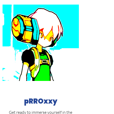
pRROxxy
Get ready to immerse yourself in the