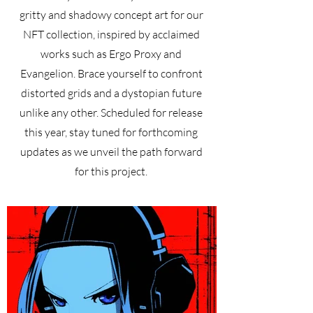
gritty and shadowy concept art for our
NFT collection, inspired by acclaimed
works such as Ergo Proxy and
Evangelion. Brace yourself to confront
distorted grids and a dystopian future
unlike any other. Scheduled for release
this year, stay tuned for forthcoming
updates as we unveil the path forward
for this project.