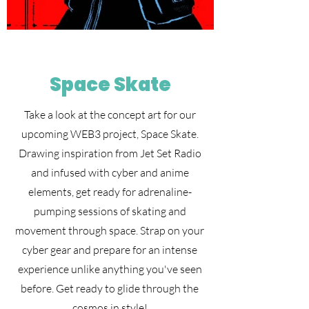
Space Skate
Take a look at the concept art for our
upcoming WEB3 project, Space Skate.
Drawing inspiration from Jet Set Radio
and infused with cyber and anime
elements, get ready for adrenaline-
pumping sessions of skating and
movement through space. Strap on your
cyber gear and prepare for an intense
experience unlike anything you've seen
before. Get ready to glide through the
cosmos in style!