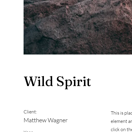
Wild Spirit
Client:
This is pl
Matthew Wagner
element an
click on t