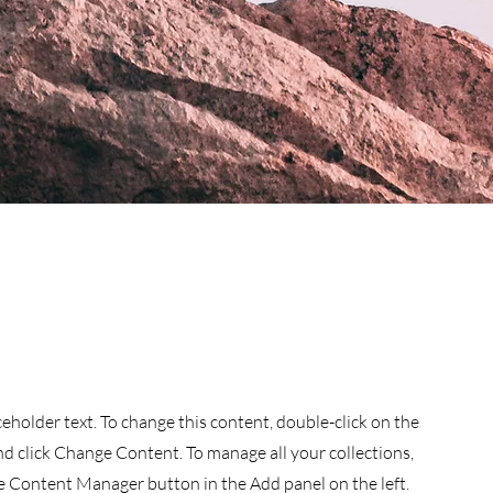
aceholder text. To change this content, double-click on the
d click Change Content. To manage all your collections,
he Content Manager button in the Add panel on the left.