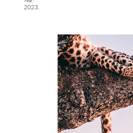
Year:
2023.