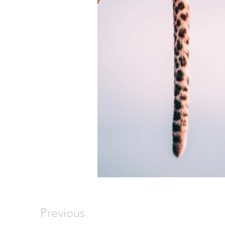
Previous